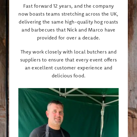
Fast forward 12 years, and the company
now boasts teams stretching across the UK,
delivering the same high-quality hog roasts
and barbecues that Nick and Marco have
provided for over a decade.
They work closely with local butchers and
suppliers to ensure that every event offers
an excellent customer experience and
delicious food.