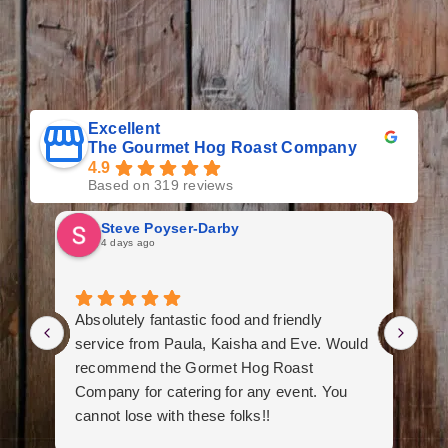
Excellent
The Gourmet Hog Roast Company
4.9
Based on 319 reviews
Steve Poyser-Darby
4 days ago
Absolutely fantastic food and friendly
We
service from Paula, Kaisha and Eve. Would
an
recommend the Gormet Hog Roast
Fa
Company for catering for any event. You
th
cannot lose with these folks!!
ini
co