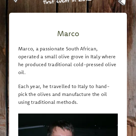
Marco
Marco, a passionate South African,
operated a small olive grove in Italy where
he produced traditional cold-pressed olive
oil.
Each year, he travelled to Italy to hand-
pick the olives and manufacture the oil
using traditional methods.