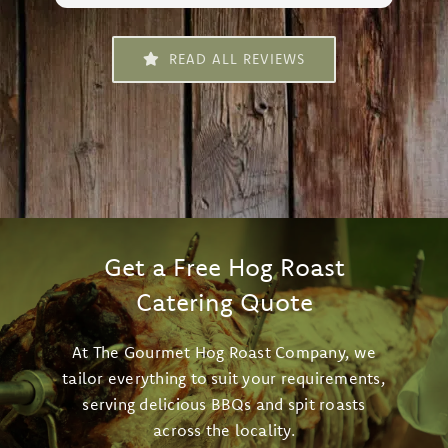
da
le
READ ALL REVIEWS
an
fr
al
sm
and
de
Ro
mo
fo
Get a Free Hog Roast
Catering Quote
At The Gourmet Hog Roast Company, we
tailor everything to suit your requirements,
serving delicious BBQs and spit roasts
across the locality.