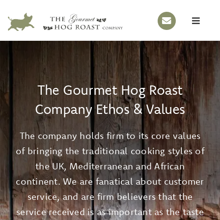
Skip
to
Toggle
content
Naviga
HOME
OUR STORY
The Gourmet Hog Roast
HOG ROASTS
Company Ethos & Values
BBQS
The company holds firm to its core values
EVENTS
of bringing the traditional cooking styles of
MENUS
the UK, Mediterranean and African
GALLERY
continent. We are fanatical about customer
service, and are firm believers that the
CONTACT
service received is as important as the taste