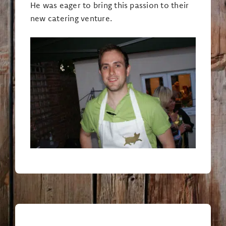
He was eager to bring this passion to their
new catering venture.