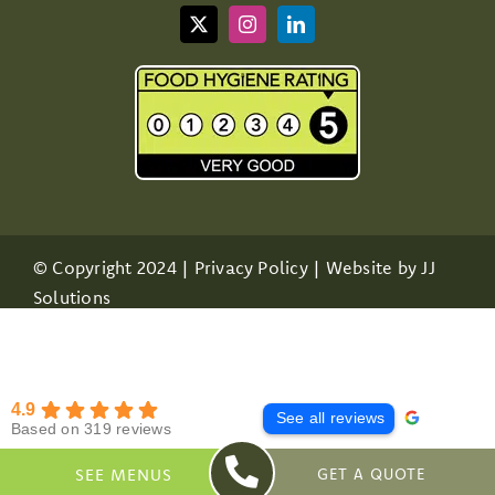
© Copyright 2024 |
Privacy Policy
| Website by
JJ
Solutions
4.9
See all reviews
Based on 319 reviews
SEE MENUS
GET A QUOTE