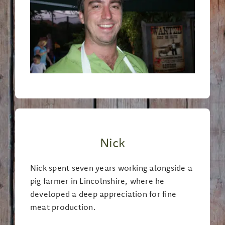
Nick
Nick spent seven years working alongside a
pig farmer in Lincolnshire, where he
developed a deep appreciation for fine
meat production.