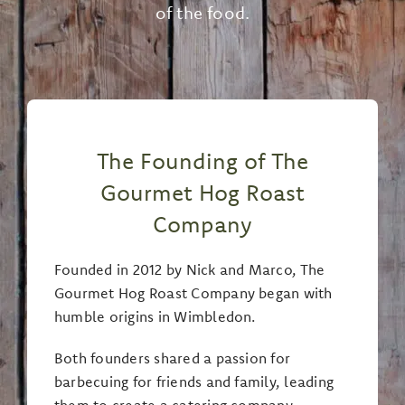
of the food.
The Founding of The
Gourmet Hog Roast
Company
Founded in 2012 by Nick and Marco, The
Gourmet Hog Roast Company began with
humble origins in Wimbledon.
Both founders shared a passion for
barbecuing for friends and family, leading
them to create a catering company