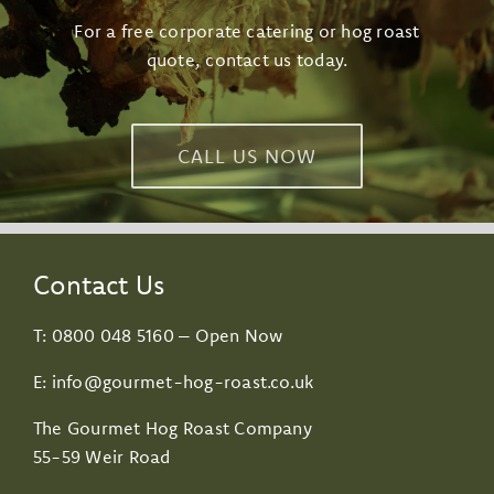
For a free corporate catering or hog roast
quote, contact us today.
CALL US NOW
Contact Us
T:
0800 048 5160
– Open Now
E:
info@gourmet-hog-roast.co.uk
The Gourmet Hog Roast Company
55-59 Weir Road