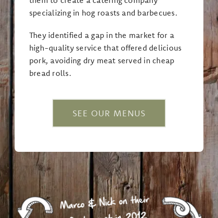
specializing in hog roasts and barbecues.
They identified a gap in the market for a
high-quality service that offered delicious
pork, avoiding dry meat served in cheap
bread rolls.
SEE OUR MENUS