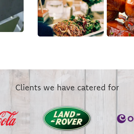
Clients we have catered for