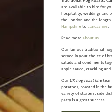
Traditional Hog Roasts, C
are available to hire for yo
hospitality, weddings and p
the London and the length
Hampshire
to
Lancashire
.
Read more
about us
.
Our famous traditional hog
served in your choice of b
salads and condiments tog
apple sauce, crackling and
Our
UK
hog roast hire
teams
potatoes, roasted in the fa
variety of starters, side d
party is a great success.