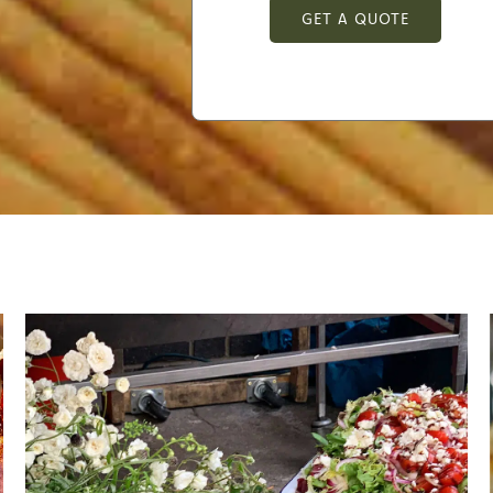
GET A QUOTE