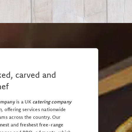
ked, carved and
hef
ompany
is a UK
catering company
n,
offering services nationwide
ams across the country. Our
inest
and
freshest free-range