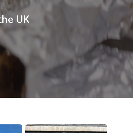
the UK