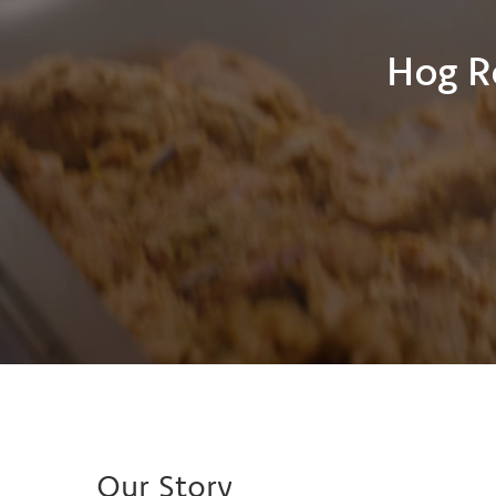
Hog R
Our Story