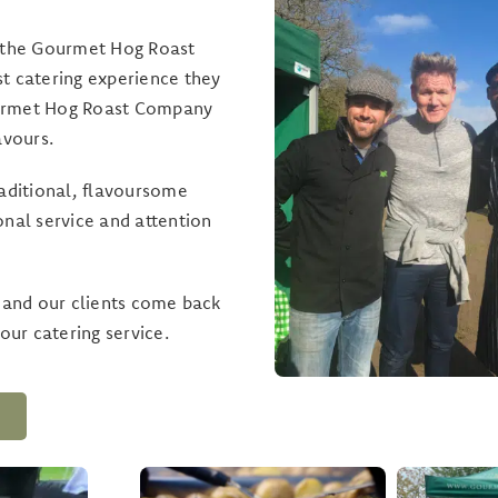
, the Gourmet Hog Roast
t catering experience they
Gourmet Hog Roast Company
avours.
raditional, flavoursome
onal service and attention
, and our clients come back
our catering service.