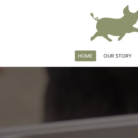
Skip
to
content
HOME
OUR STORY