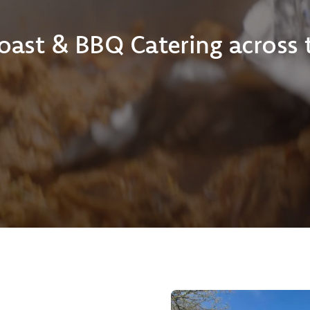
oast & BBQ Catering across 