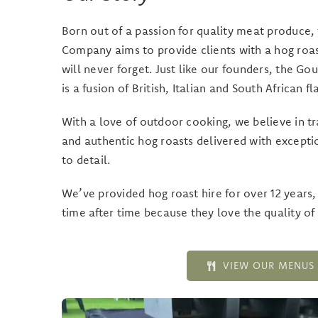
Born out of a passion for quality meat produce
Company aims to provide clients with a hog roas
will never forget. Just like our founders, the 
is a fusion of British, Italian and South African fl
With a love of outdoor cooking, we believe in t
and authentic hog roasts delivered with excepti
to detail.
We’ve provided hog roast hire for over 12 years
time after time because they love the quality of 
VIEW OUR MENUS