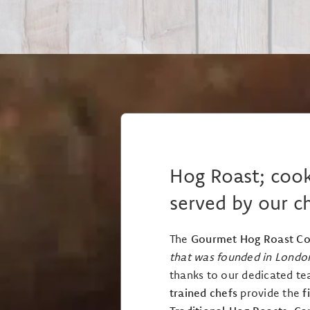
Hog Roast; coo
served by our c
The
Gourmet Hog Roast C
that was founded in Londo
thanks to our dedicated te
trained chefs
provide the
f