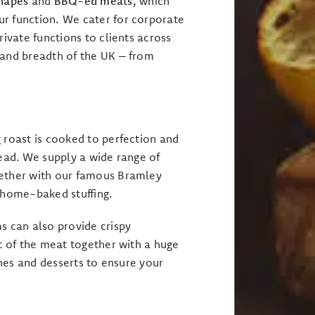
anapes
and
BBQ-ed meats,
which
ur function
.
We cater for corporate
rivate functions to clients across
 and breadth of the UK – from
 roast is cooked to perfection and
read. We supply a wide range of
ether with our famous Bramley
 home-baked stuffing.
 can also provide crispy
t of the meat together with a huge
ishes and desserts to ensure your