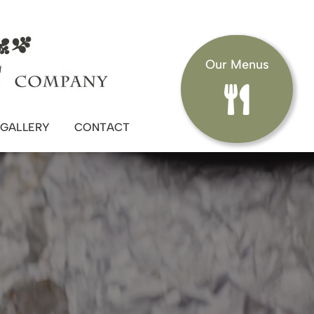
Our Menus
GALLERY
CONTACT