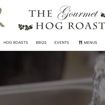
HOG ROASTS
BBQS
EVENTS
MENUS