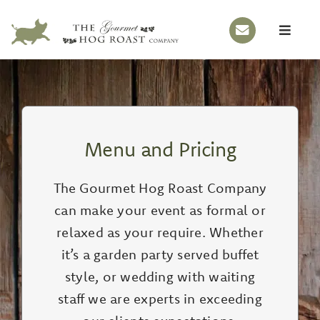
Skip
to
Toggle
content
Naviga
HOME
OUR STORY
HOG ROASTS
Menu and Pricing
BBQS
The Gourmet Hog Roast Company
EVENTS
can make your event as formal or
MENUS
relaxed as your require. Whether
it’s a garden party served buffet
GALLERY
style, or wedding with waiting
CONTACT
staff we are experts in exceeding