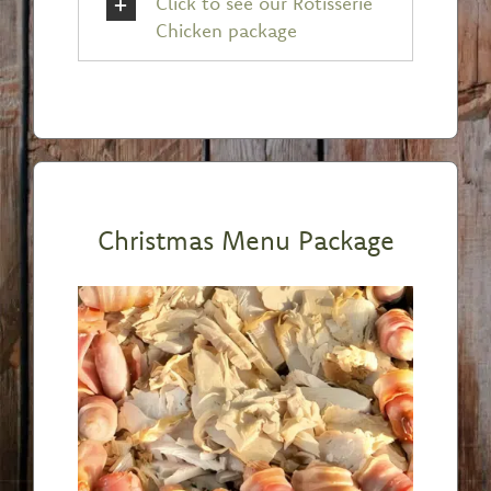
Click to see our Rotisserie
Chicken package
Christmas Menu Package