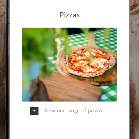
Pizzas
View our range of pizzas