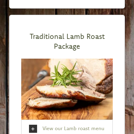
Traditional Lamb Roast
Package
View our Lamb roast menu