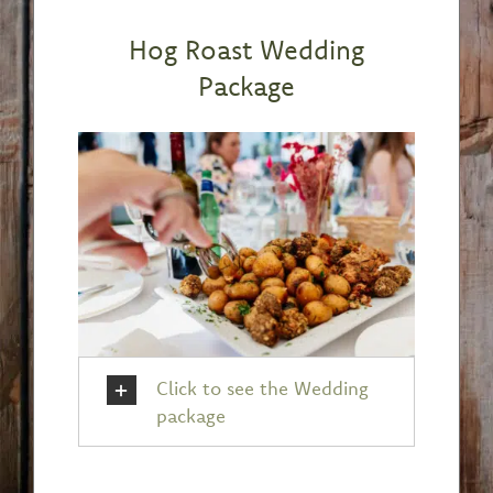
Hog Roast Wedding
Package
Click to see the Wedding
package