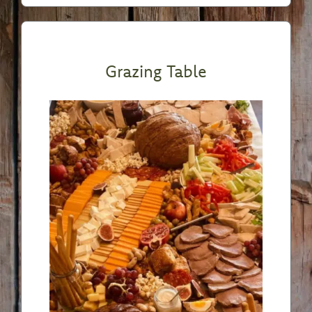
Grazing Table