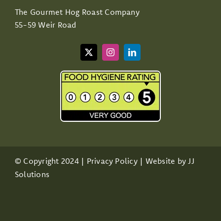
The Gourmet Hog Roast Company
55-59 Weir Road
© Copyright 2024 |
Privacy Policy
| Website by
JJ
Solutions