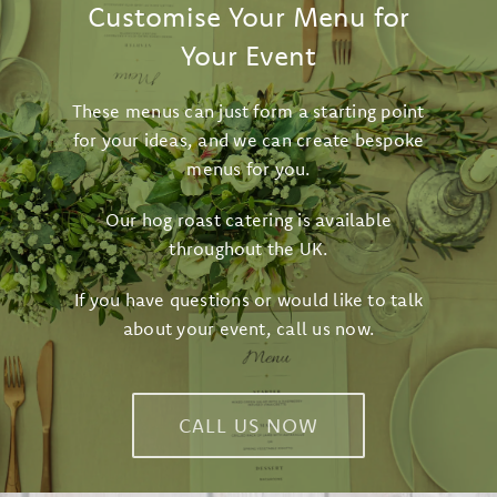
Customise Your Menu for
Your Event
These menus can just form a starting point
for your ideas, and we can create bespoke
menus for you.
Our hog roast catering is available
throughout the UK.
If you have questions or would like to talk
about your event,
call us now
.
CALL US NOW