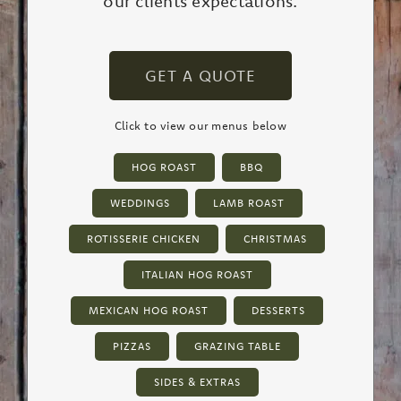
our clients expectations.
GET A QUOTE
Click to view our menus below
HOG ROAST
BBQ
WEDDINGS
LAMB ROAST
ROTISSERIE CHICKEN
CHRISTMAS
ITALIAN HOG ROAST
MEXICAN HOG ROAST
DESSERTS
PIZZAS
GRAZING TABLE
SIDES & EXTRAS