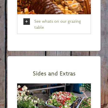
See whats on our grazing
table
Sides and Extras