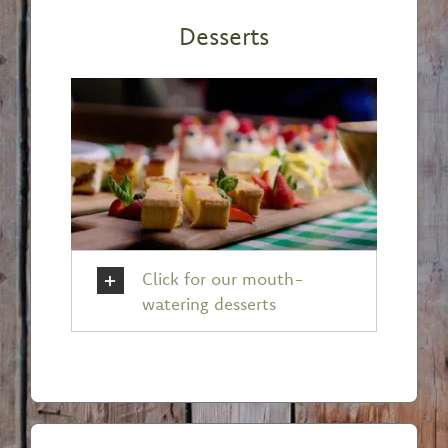
Desserts
Click for our mouth-
watering desserts