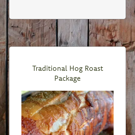
Traditional Hog Roast
Package