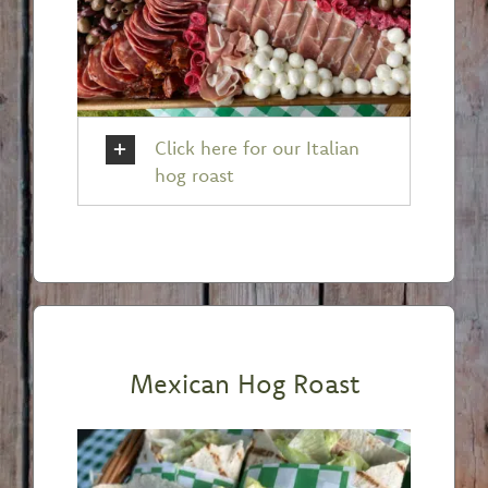
Click here for our Italian
hog roast
Mexican Hog Roast