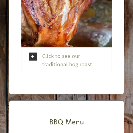
Click to see our
traditional hog roast
BBQ Menu