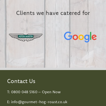
Clients we have catered for
Contact Us
T:
0800 048 5160
– Open Now
E:
info@gourmet-hog-roast.co.uk