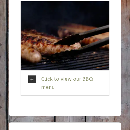
Click to view our BBQ
menu