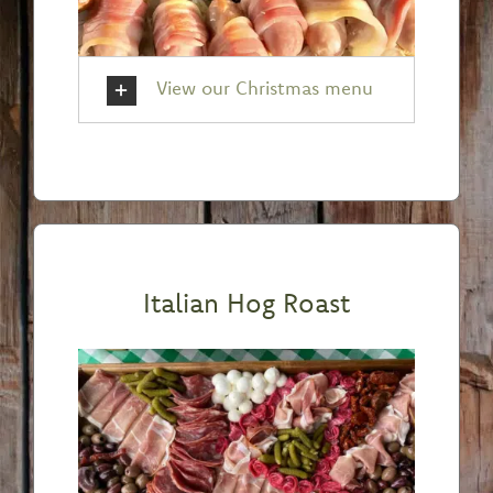
View our Christmas menu
Italian Hog Roast