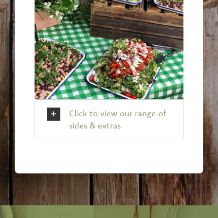
Click to view our range of
sides & extras