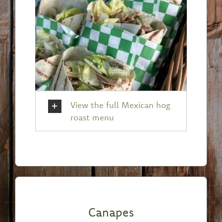
View the full Mexican hog
roast menu
Canapes