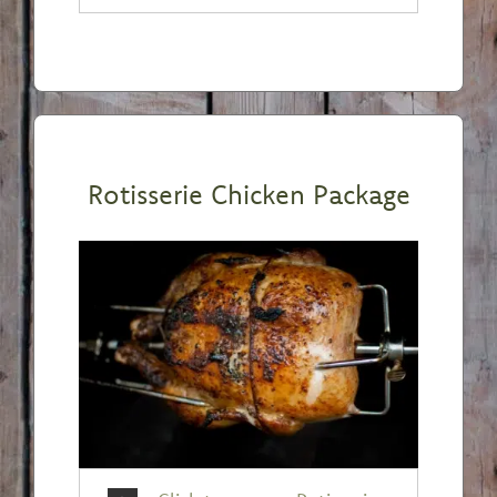
Rotisserie Chicken Package