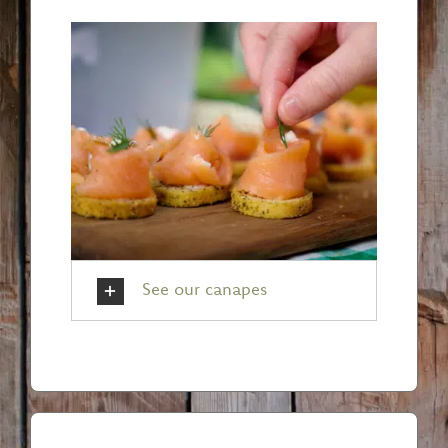
See our canapes