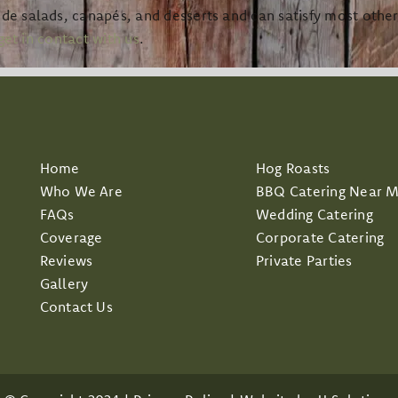
 salads, canapés, and desserts and can satisfy most other r
get in contact with us
.
Home
Hog Roasts
Who We Are
BBQ Catering Near 
FAQs
Wedding Catering
Coverage
Corporate Catering
Reviews
Private Parties
Gallery
Contact Us