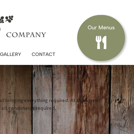
Our Menus
GALLERY
CONTACT
t bringing everything required. At the agreed
d all condiments required.