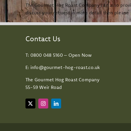
The Gourmet Hog Roast Company can also provide
discuss your request in more detail then please
Contact Us
T:
0800 048 5160
– Open Now
E:
info@gourmet-hog-roast.co.uk
The Gourmet Hog Roast Company
55-59 Weir Road