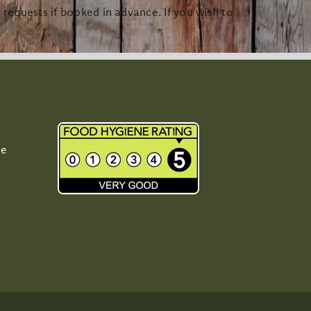
equests if booked in advance. If you wish to
Me