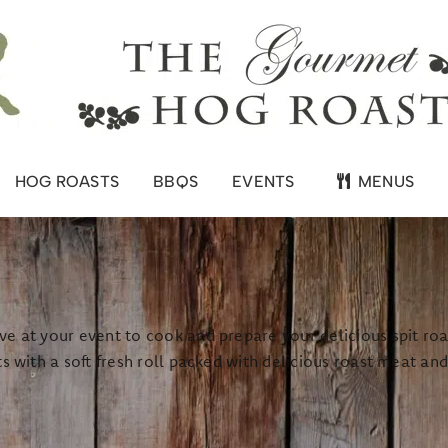
HOG ROASTS
BBQS
EVENTS
MENUS
e at your event to cook and prepare your delicious spit roas
s with a soft fresh roll packed with delicious roast meat an