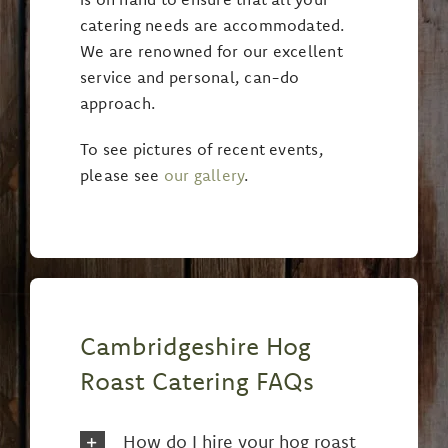
catering needs are accommodated.
We are renowned for our excellent
service and personal, can-do
approach.
To see pictures of recent events,
please see
our gallery
.
Cambridgeshire Hog
Roast Catering FAQs
How do I hire your hog roast