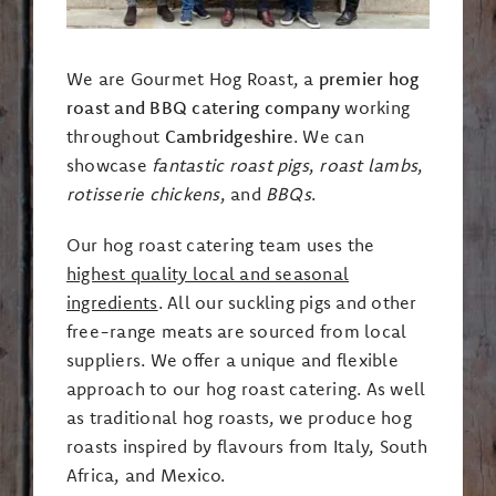
We are Gourmet Hog Roast, a
premier hog
roast and BBQ catering company
working
throughout
Cambridgeshire
. We can
showcase
fantastic roast pigs
,
roast lambs
,
rotisserie chickens
, and
BBQs
.
Our hog roast catering team uses the
highest quality local and seasonal
ingredients
. All our suckling pigs and other
free-range meats are sourced from local
suppliers. We offer a unique and flexible
approach to our hog roast catering. As well
as traditional hog roasts, we produce hog
roasts inspired by flavours from Italy, South
Africa, and Mexico.