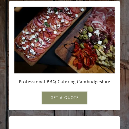
Professional BBQ Catering Cambridgeshire
GET A QUOTE