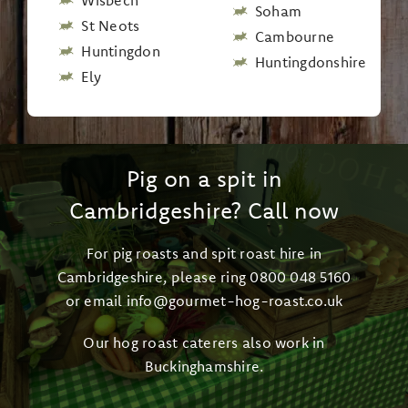
Wisbech
Soham
St Neots
Cambourne
Huntingdon
Huntingdonshire
Ely
Pig on a spit in
Cambridgeshire? Call now
For pig roasts and spit roast hire in
Cambridgeshire, please ring
0800 048 5160
or email
info@gourmet-hog-roast.co.uk
Our
hog roast caterers also work in
Buckinghamshire
.