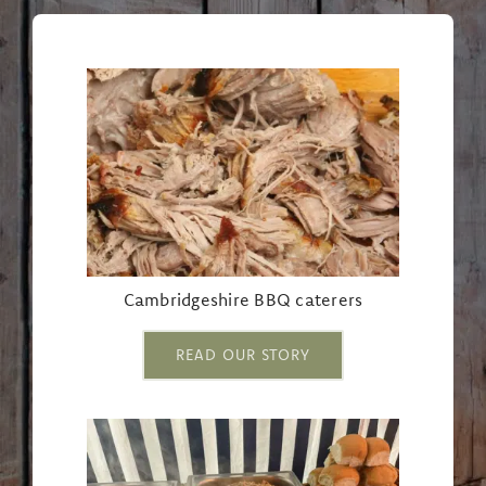
Cambridgeshire BBQ caterers
READ OUR STORY