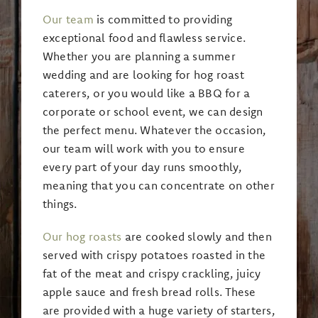
Our team
is committed to providing
exceptional food and flawless service.
Whether you are planning a summer
wedding and are looking for hog roast
caterers, or you would like a BBQ for a
corporate or school event, we can design
the perfect menu. Whatever the occasion,
our team will work with you to ensure
every part of your day runs smoothly,
meaning that you can concentrate on other
things.
Our hog roasts
are cooked slowly and then
served with crispy potatoes roasted in the
fat of the meat and crispy crackling, juicy
apple sauce and fresh bread rolls. These
are provided with a huge variety of starters,