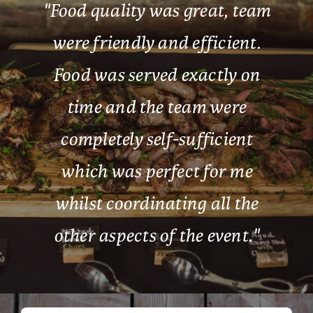
"
Food quality was great, team
were friendly and efficient.
Food was served exactly on
time and the team were
completely self-sufficient
which was perfect for me
whilst coordinating all the
other aspects of the event.
"