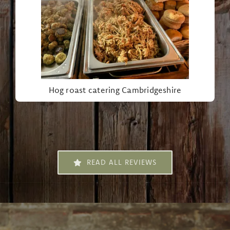
Hog roast catering Cambridgeshire
READ ALL REVIEWS