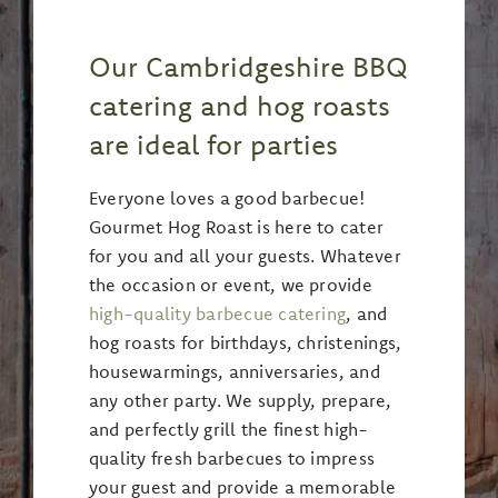
Our Cambridgeshire BBQ
catering and hog roasts
are ideal for parties
Everyone loves a good barbecue!
Gourmet Hog Roast is here to cater
for you and all your guests. Whatever
the occasion or event, we provide
high-quality barbecue catering
, and
hog roasts for birthdays, christenings,
housewarmings, anniversaries, and
any other party. We supply, prepare,
and perfectly grill the finest high-
quality fresh barbecues to impress
your guest and provide a memorable