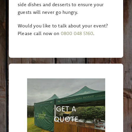
side dishes and desserts to ensure your
guests will never go hungry.
Would you like to talk about your event?
Please call now on
0800 048 5160
.
GET A
QUOTE