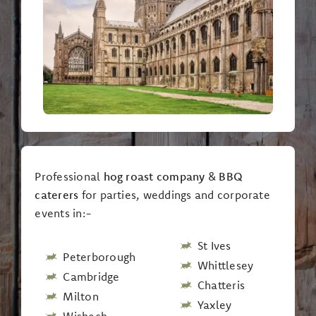
Professional
hog roast company
&
BBQ
caterers
for parties, weddings and corporate
events in:-
St Ives
Peterborough
Whittlesey
Cambridge
Chatteris
Milton
Yaxley