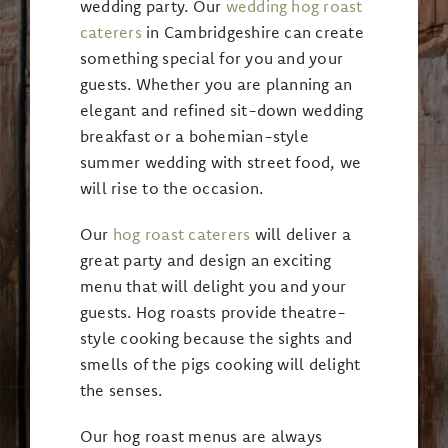
wedding party. Our
wedding hog roast
caterers
in Cambridgeshire can create
something special for you and your
guests. Whether you are planning an
elegant and refined sit-down wedding
breakfast or a bohemian-style
summer wedding with street food, we
will rise to the occasion.
Our
hog roast caterers
will deliver a
great party and design an exciting
menu that will delight you and your
guests. Hog roasts provide theatre-
style cooking because the sights and
smells of the pigs cooking will delight
the senses.
Our hog roast menus are always