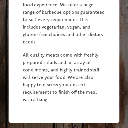
food experience. We offer a huge
range of barbecue options guaranteed
to suit every requirement. This
includes vegetarian, vegan, and
gluten-free choices and other dietary
needs.
All quality meats come with freshly
prepared salads and an array of
condiments, and highly trained staff
will serve your food. We are also
happy to discuss your dessert
requirements to finish off the meal
with a bang.