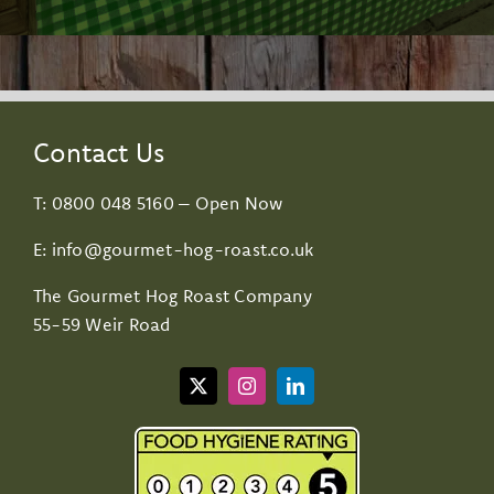
Contact Us
T:
0800 048 5160
– Open Now
E:
info@gourmet-hog-roast.co.uk
The Gourmet Hog Roast Company
55-59 Weir Road