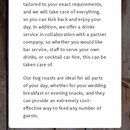
tailored to your exact requirements,
and we will take care of everything,
so you can kick back and enjoy your
day. In addition, we offer a drinks
service in collaboration with a partner
company, so whether you would like
bar service, staff to serve your own
drinks, or cocktail car hire, this can be
taken care of.
Our hog roasts are ideal for all parts
of your day, whether for your wedding
breakfast or evening snacks, and they
can provide an extremely cost-
effective way to feed any number of
guests.