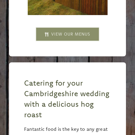
VIEW OUR MENUS
Catering for your
Cambridgeshire wedding
with a delicious hog
roast
Fantastic food is the key to any great