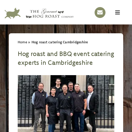
Skip
to
Toggle
content
Naviga
HOME
Home
»
Hog roast catering Cambridgeshire
OUR STORY
Hog roast and BBQ event catering
HOG ROASTS
experts in Cambridgeshire
BBQS
EVENTS
MENUS
GALLERY
CONTACT