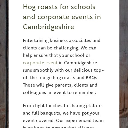
Hog roasts for schools
and corporate events in
Cambridgeshire
Entertaining business associates and
clients can be challenging. We can
help ensure that your school or
corporate event
in Cambridgeshire
runs smoothly with our delicious top-
of-the-range hog roasts and BBQs.
These will give parents, clients and
colleagues an event to remember.
From light lunches to sharing platters
and full banquets, we have got your
event covered. Our experienced team
is on hand to ensure that all your