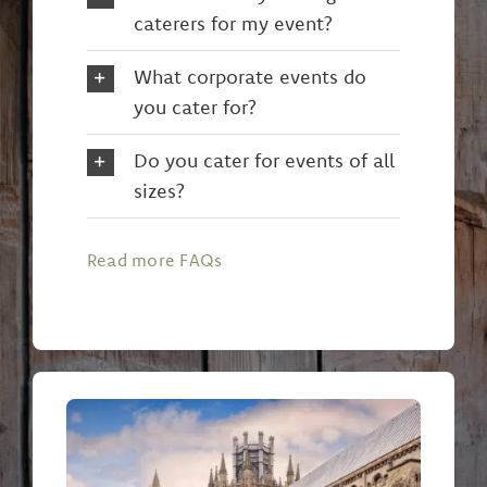
caterers for my event?
What corporate events do
you cater for?
Do you cater for events of all
sizes?
Read more FAQs