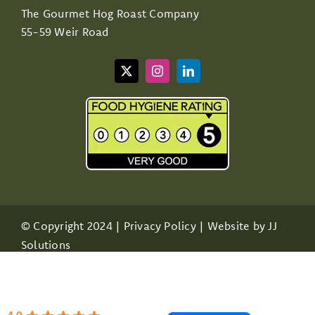
The Gourmet Hog Roast Company
55-59 Weir Road
© Copyright 2024 |
Privacy Policy
| Website by
JJ
Solutions