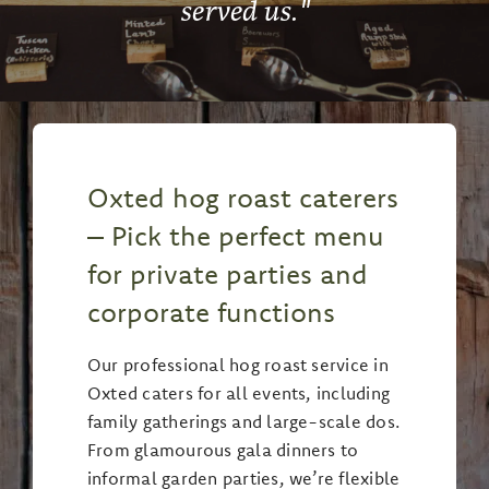
served us.
"
Oxted hog roast caterers
– Pick the perfect menu
for private parties and
corporate functions
Our professional hog roast service in
Oxted caters for all events, including
family gatherings and large-scale dos.
From glamourous gala dinners to
informal garden parties, we’re flexible