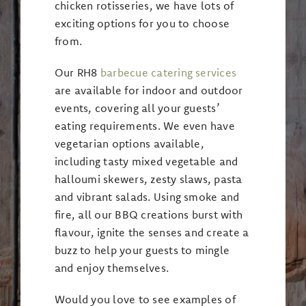
chicken rotisseries, we have lots of
exciting options for you to choose
from.
Our RH8
barbecue catering services
are available for indoor and outdoor
events, covering all your guests’
eating requirements. We even have
vegetarian options available,
including tasty mixed vegetable and
halloumi skewers, zesty slaws, pasta
and vibrant salads. Using smoke and
fire, all our BBQ creations burst with
flavour, ignite the senses and create a
buzz to help your guests to mingle
and enjoy themselves.
Would you love to see examples of