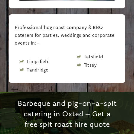
Professional
hog roast company
&
BBQ
caterers
for parties, weddings and corporate
events in:-
Tatsfield
Limpsfield
Titsey
Tandridge
Barbeque and pig-on-a-spit
catering in Oxted – Get a
free spit roast hire quote