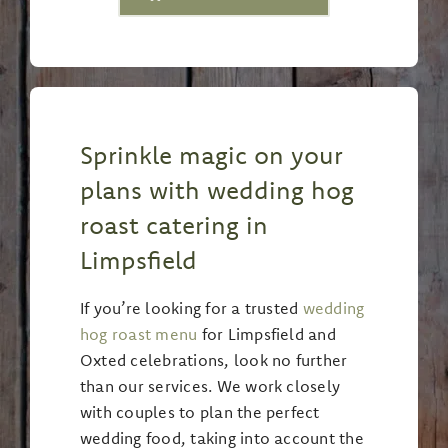
Sprinkle magic on your
plans with wedding hog
roast catering in
Limpsfield
If you’re looking for a trusted
wedding
hog roast menu
for Limpsfield and
Oxted celebrations, look no further
than our services. We work closely
with couples to plan the perfect
wedding food, taking into account the