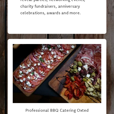
charity fundraisers, anniversary
celebrations, awards and more.
Professional BBQ Catering Oxted