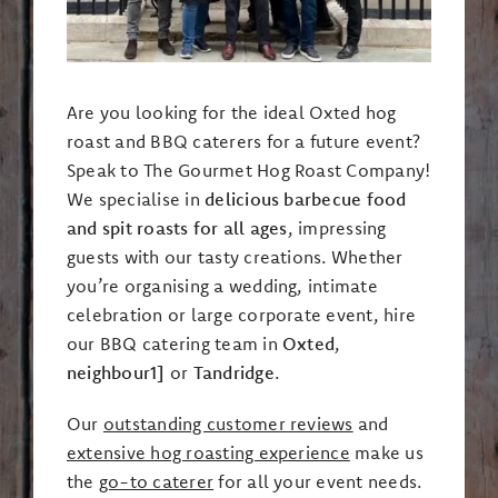
Are you looking for the ideal Oxted hog
roast and BBQ caterers for a future event?
Speak to The Gourmet Hog Roast Company!
We specialise in
delicious barbecue food
and spit roasts for all ages
, impressing
guests with our tasty creations. Whether
you’re organising a wedding, intimate
celebration or large corporate event, hire
our BBQ catering team in
Oxted
,
neighbour1]
or
Tandridge
.
Our
outstanding customer reviews
and
extensive hog roasting experience
make us
the
go-to caterer
for all your event needs.