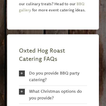
our culinary treats? Head to our
BBQ
gallery
for more event catering ideas.
Oxted Hog Roast
Catering FAQs
Do you provide BBQ party
catering?
What Christmas options do
you provide?