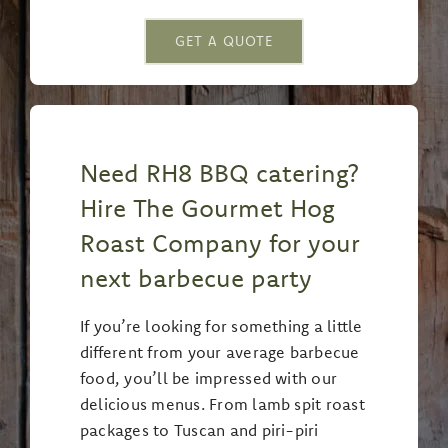
GET A QUOTE
Need RH8 BBQ catering?
Hire The Gourmet Hog
Roast Company for your
next barbecue party
If you’re looking for something a little
different from your average barbecue
food, you’ll be impressed with our
delicious menus. From lamb spit roast
packages to Tuscan and piri-piri