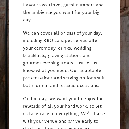
flavours you love, guest numbers and
the ambience you want for your big
day.
We can cover all or part of your day,
including BBQ canapes served after
your ceremony, drinks, wedding
breakfasts, grazing stations and
gourmet evening treats. Just let us
know what you need. Our adaptable
presentations and serving options suit
both formal and relaxed occasions.
On the day, we want you to enjoy the
rewards of all your hard work, so let
us take care of everything. We’ll liaise
with your venue and arrive early to
start the slow-cooking process,