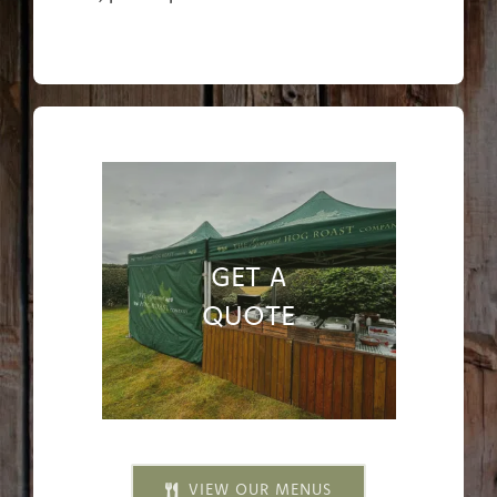
GET A
QUOTE
VIEW OUR MENUS