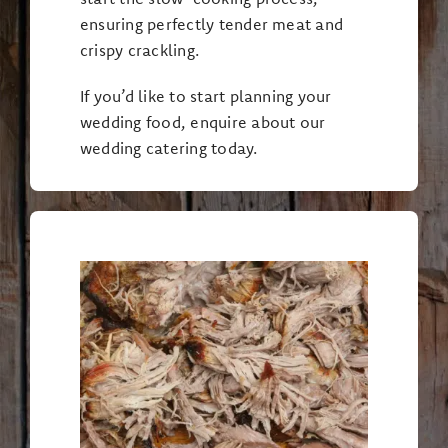
ensuring perfectly tender meat and
crispy crackling.
If you’d like to start planning your
wedding food, enquire about our
wedding catering today.