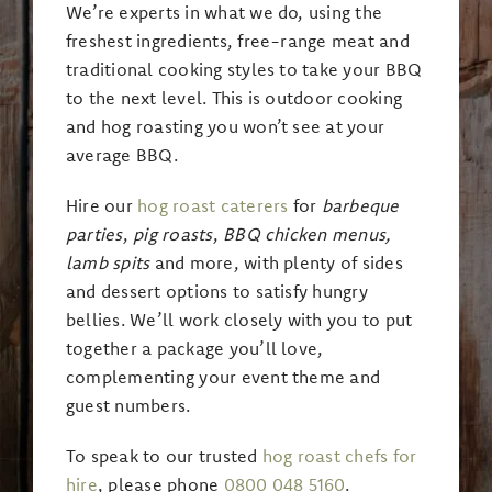
We’re experts in what we do, using the
freshest ingredients, free-range meat and
traditional cooking styles to take your BBQ
to the next level. This is outdoor cooking
and hog roasting you won’t see at your
average BBQ.
Hire our
hog roast caterers
for
barbeque
parties
,
pig roasts
,
BBQ chicken menus,
lamb spits
and more, with plenty of sides
and dessert options to satisfy hungry
bellies. We’ll work closely with you to put
together a package you’ll love,
complementing your event theme and
guest numbers.
To speak to our trusted
hog roast chefs for
hire
, please phone
0800 048 5160
.