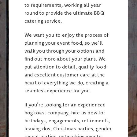
to requirements, working all year
round to provide the ultimate BBQ
catering service.
We want you to enjoy the process of
planning your event food, so we’ll
walk you through your options and
find out more about your plans. We
put attention to detail, quality food
and excellent customer care at the
heart of everything we do, creating a
seamless experience for you.
If you’re looking for an experienced
hog roast company, hire us now for
birthdays, engagements, retirements,
leaving dos, Christmas parties, gender
reveal parties, networking events,