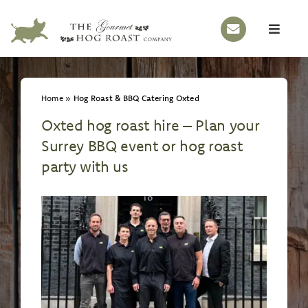
Skip
to
Toggle
content
Naviga
HOME
Home
»
Hog Roast & BBQ Catering Oxted
OUR STORY
Oxted hog roast hire – Plan your
HOG ROASTS
Surrey BBQ event or hog roast
BBQS
party with us
EVENTS
MENUS
GALLERY
CONTACT