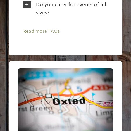
Do you cater for events of all
sizes?
Read more FAQs