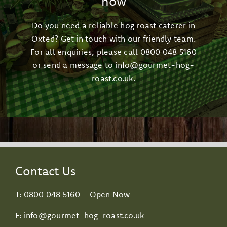
now
Do you need a reliable hog roast caterer in
Oxted? Get in touch with our friendly team.
For all enquiries, please call
0800 048 5160
or send a message to
info@gourmet-hog-
roast.co.uk
.
Contact Us
T:
0800 048 5160
– Open Now
E:
info@gourmet-hog-roast.co.uk