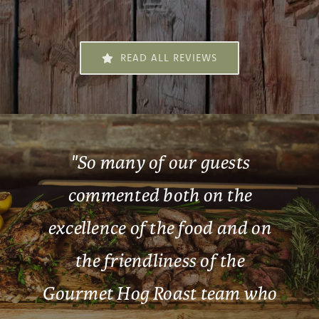
READ ALL REVIEWS
"
So many of our guests
commented both on the
excellence of the food and on
the friendliness of the
Gourmet Hog Roast team who