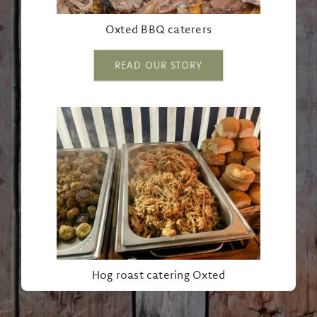
Oxted BBQ caterers
READ OUR STORY
Hog roast catering Oxted